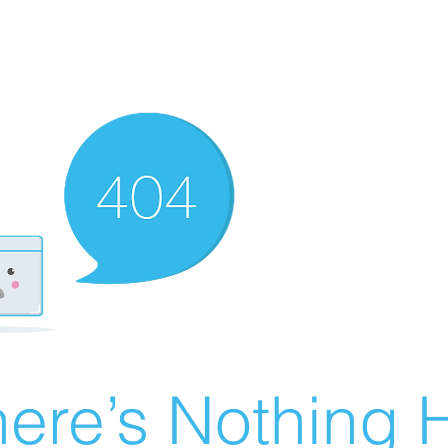
ere’s Nothing H