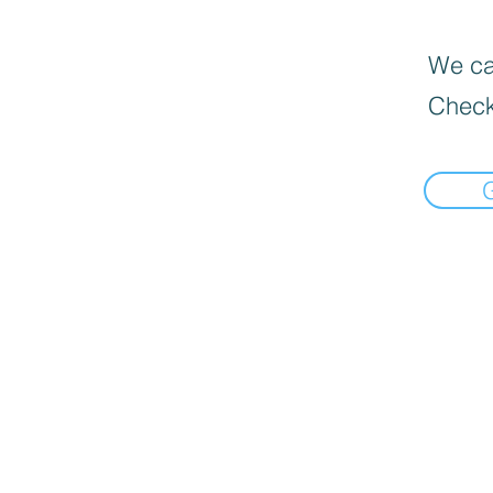
We can
Check