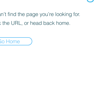
’t find the page you’re looking for.
 the URL, or head back home.
Go Home